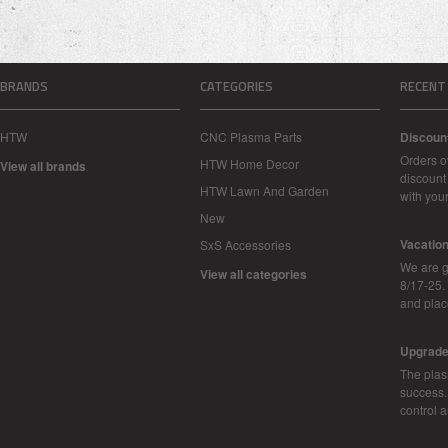
BRANDS
CATEGORIES
RECENT
HTW
CNC Plasma Parts
Discoun
Orders o
HTW Home Decor
View all brands
discount 
HTW Lawn And Garden
with you
New
Vacatio
SxS Accessories
We are g
View all categories
8/17-25.
and plac
Upgrad
The plas
success.
control 