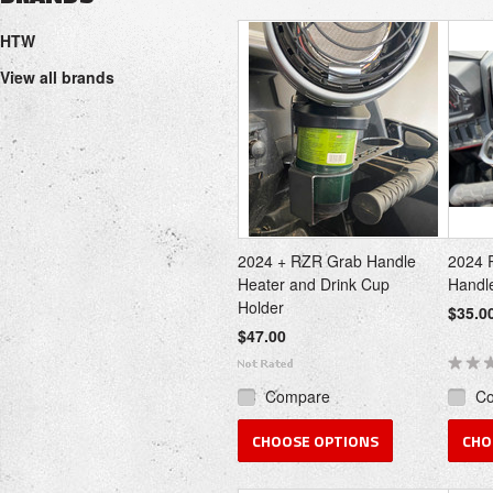
Next
HTW
»
View all brands
2024 + RZR Grab Handle
2024 
Heater and Drink Cup
Handl
Holder
$35.0
$47.00
Compare
C
CHOOSE OPTIONS
CHO