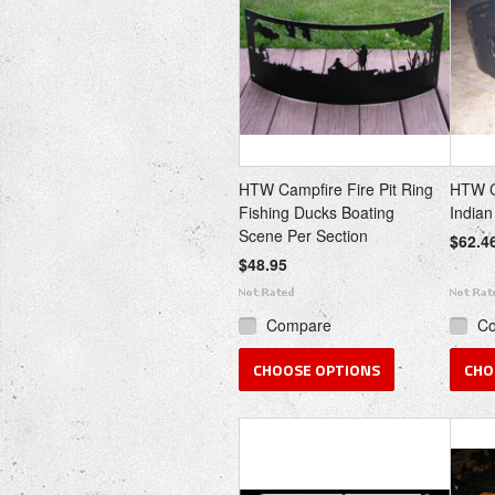
HTW Campfire Fire Pit Ring
HTW Ca
Fishing Ducks Boating
Indian
Scene Per Section
$62.4
$48.95
Compare
C
CHOOSE OPTIONS
CHO