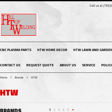
Call us at (765
CNC PLASMA PARTS
HTW HOME DECOR
HTW LAWN AND GARDE
CONTACT US
REQUEST QUOTE
ABOUT US
SERVICE
POLICI
Home
Brands
HTW
HTW
BRANDS
1
2
3
4
5