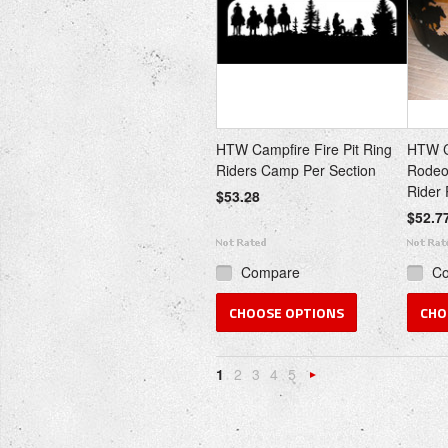
HTW Campfire Fire Pit Ring
HTW Ca
Riders Camp Per Section
Rodeo 
Rider 
$53.28
$52.7
Compare
C
CHOOSE OPTIONS
CHO
1
2
3
4
5
Next
»