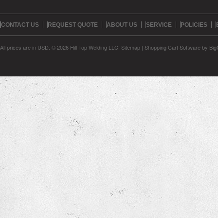
CONTACT US
REQUEST QUOTE
ABOUT US
SERVICE
POLICIES
All prices are in
USD
.
© 2026 Hill Top Welding LLC.
Sitemap
|
Shopping Cart Software
by Bi