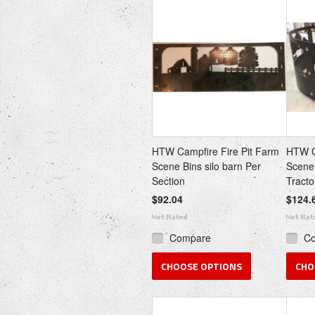
HTW Campfire Fire Pit Farm
HTW C
Scene Bins silo barn Per
Scene
Section
Tracto
$92.04
$124.
Compare
C
CHOOSE OPTIONS
CHO