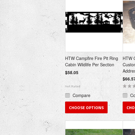
HTW Campfire Fire Pit Ring
HTW Ca
Cabin Wildlife Per Section
Custo
Addre
$58.05
$66.5
Compare
C
CHOOSE OPTIONS
CHO