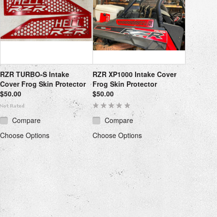
RZR TURBO-S Intake
RZR XP1000 Intake Cover
Cover Frog Skin Protector
Frog Skin Protector
$50.00
$50.00
Compare
Compare
Choose Options
Choose Options