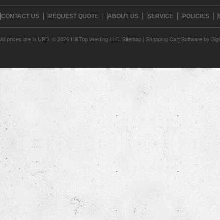
CONTACT US
REQUEST QUOTE
ABOUT US
SERVICE
POLICIES
All prices are in
USD
.
© 2026 Hill Top Welding LLC.
Sitemap
|
Shopping Cart Software
by Bi