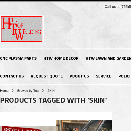
Call us at (765
CNC PLASMA PARTS
HTW HOME DECOR
HTW LAWN AND GARDE
CONTACT US
REQUEST QUOTE
ABOUT US
SERVICE
POLICI
Home
Browse by Tag
SKIN
PRODUCTS TAGGED WITH 'SKIN'