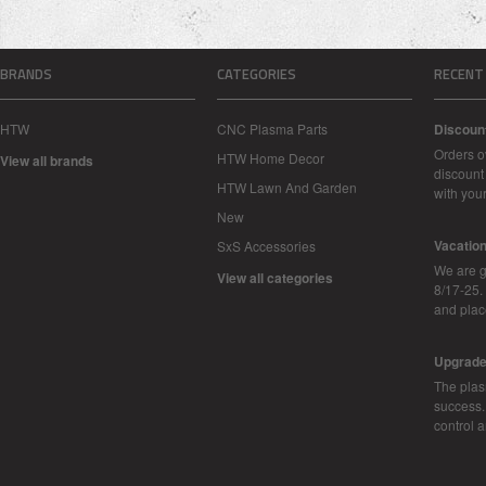
BRANDS
CATEGORIES
RECENT
HTW
CNC Plasma Parts
Discoun
Orders o
HTW Home Decor
View all brands
discount 
HTW Lawn And Garden
with you
New
Vacatio
SxS Accessories
We are g
View all categories
8/17-25.
and plac
Upgrad
The plas
success.
control 