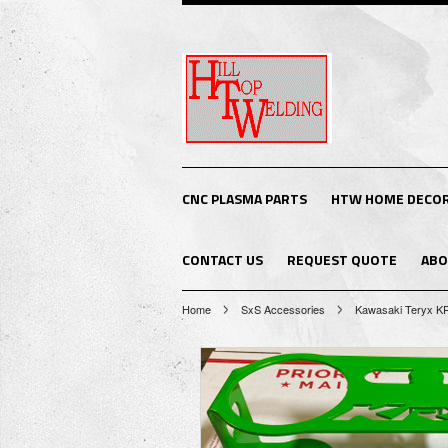
CNC PLASMA PARTS
HTW HOME DECO
CONTACT US
REQUEST QUOTE
ABO
Home
SxS Accessories
Kawasaki Teryx K