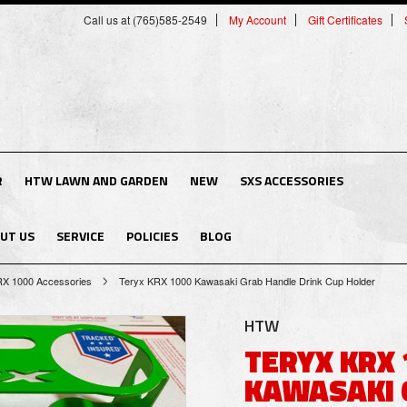
Call us at (765)585-2549
My Account
Gift Certificates
R
HTW LAWN AND GARDEN
NEW
SXS ACCESSORIES
UT US
SERVICE
POLICIES
BLOG
RX 1000 Accessories
Teryx KRX 1000 Kawasaki Grab Handle Drink Cup Holder
HTW
TERYX KRX 
KAWASAKI 