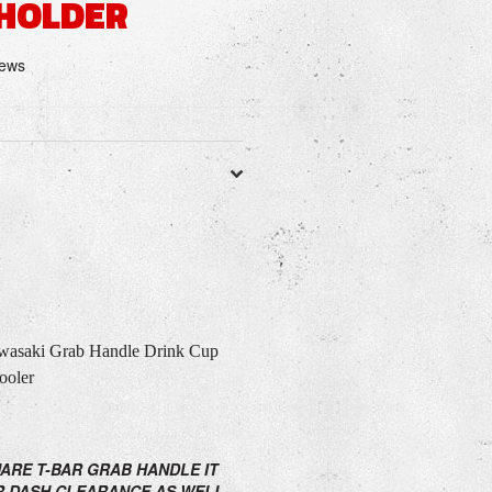
 HOLDER
iews
saki Grab Handle Drink Cup
ooler
UARE T-BAR GRAB HANDLE IT
R DASH CLEARANCE AS WELL.