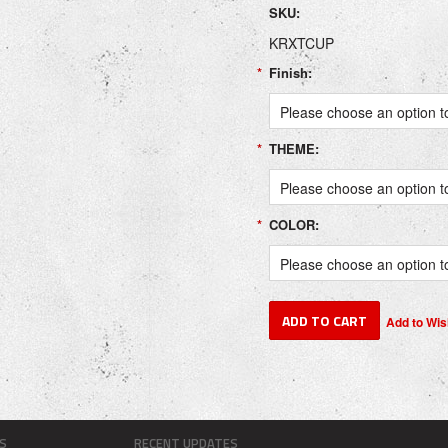
SKU:
KRXTCUP
*
Finish:
Please choose an option to
*
THEME:
Please choose an option to
*
COLOR:
Please choose an option to
S
RECENT UPDATES