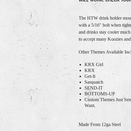
The HTW drink holder mount
with a 5/16" bolt when tigh
and drinks stay cooler much
to accept many Koozies and
Other Themes Available Inc
KRX Girl
KRX
Get-It
Sasquatch
SEND-IT
BOTTOMS-UP
Custom Themes Just Se
Want.
Made From 12ga Steel