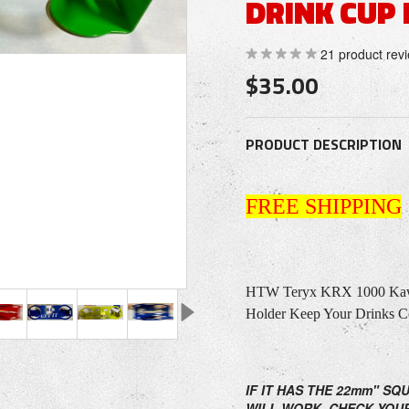
DRINK CUP
21
product rev
$35.00
PRODUCT DESCRIPTION
FREE SHIPPING
HTW Teryx KRX 1000 Kawa
Holder Keep Your Drinks C
IF IT HAS THE 22mm" SQ
WILL WORK. CHECK YOU