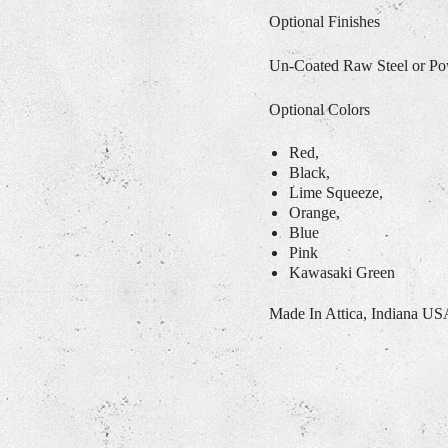
Optional Finishes
Un-Coated Raw Steel or P
Optional Colors
Red,
Black,
Lime Squeeze,
Orange,
Blue
Pink
Kawasaki Green
Made In Attica, Indiana U