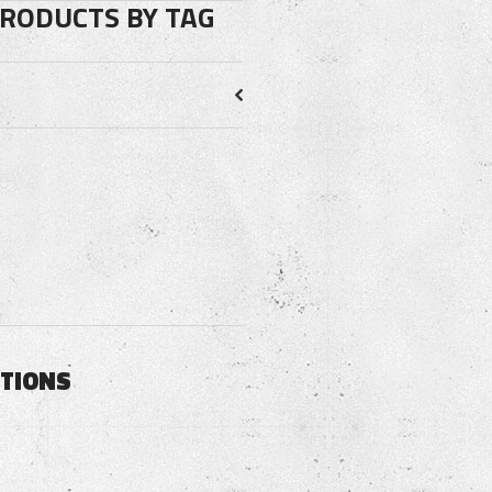
PRODUCTS BY TAG
PTIONS