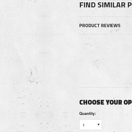
FIND SIMILAR 
PRODUCT REVIEWS
CHOOSE YOUR O
Quantity:
1