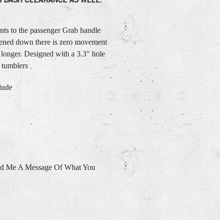
s to the passenger Grab handle
tened down there is zero movement
 longer. Designed with a 3.3" hole
 tumblers
lude
nd Me A Message Of What You