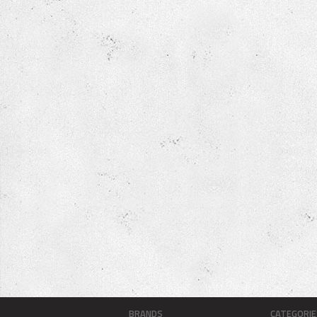
BRANDS
CATEGORIE