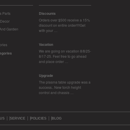
 Parts
Discounts
Orders over $500 receive a 15%
Decor
discount on entire order!!!!Get
And Garden
with your …
Vacation
ories
We are going on vacation 8/8/25-
tegories
8/17-25. Feel free to go ahead
and place order …
Upgrade
The plasma table upgrade was a
success.. New torch height
control and chassis …
 US
SERVICE
POLICIES
BLOG