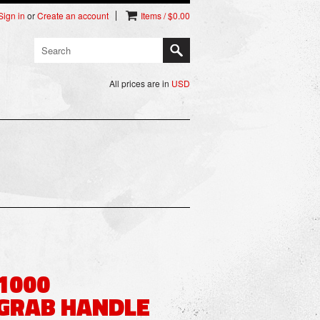
Sign in
or
Create an account
Items / $0.00
All prices are in
USD
1000
GRAB HANDLE