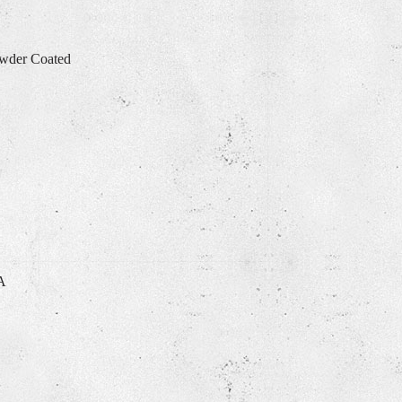
owder Coated
SA