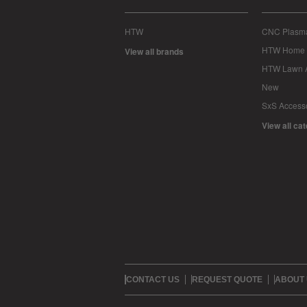
HTW
CNC Plasma
HTW Home 
View all brands
HTW Lawn 
New
SxS Access
View all ca
CONTACT US
REQUEST QUOTE
ABOUT