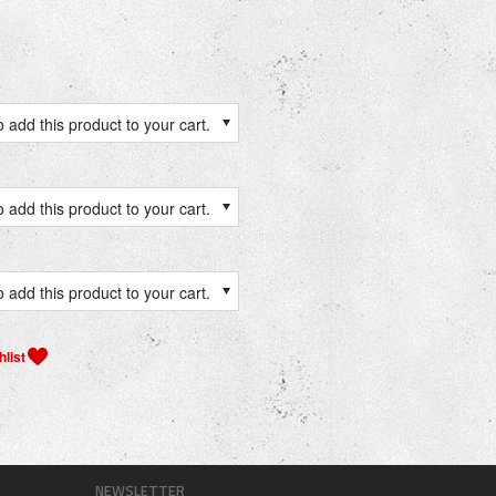
 add this product to your cart.
 add this product to your cart.
 add this product to your cart.
NEWSLETTER